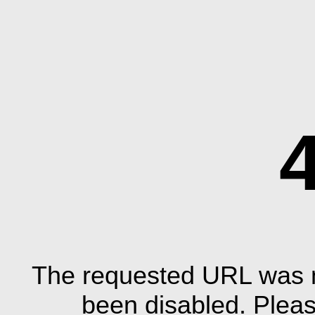
The requested URL was n
been disabled. Plea